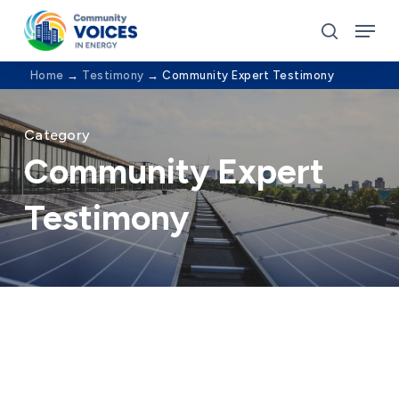
Skip
Menu
to
search
Close
main
Home
→
Testimony
→
Community Expert Testimony
Menu
content
Category
Community Expert
Testimony