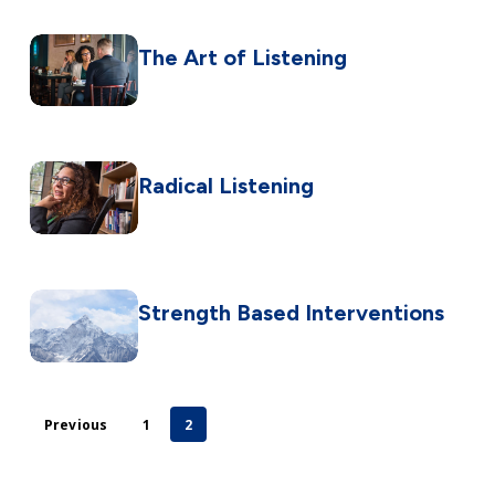
The Art of Listening
Radical Listening
Strength Based Interventions
Previous
1
2