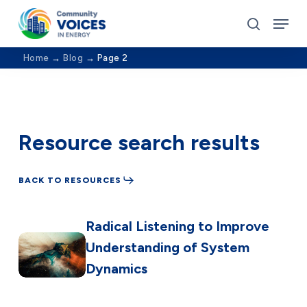
Skip
Menu
to
search
Close
main
Home
→
Blog
→
Page 2
Menu
content
Resource search results
BACK TO RESOURCES
Radical Listening to Improve
Understanding of System
Dynamics