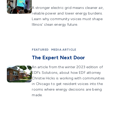
A stronger electric grid means cleaner air,
reliable power and lower energy burdens.
Learn why community voices must shape
Illinois' clean energy future.
FEATURED
MEDIA ARTICLE
The Expert Next Door
An article from the winter 2023 edition of
EDF’s Solutions, about how EDF attorney
Christie Hicks is working with communities
in Chicago to get resident voices into the
rooms where energy decisions are being
made.