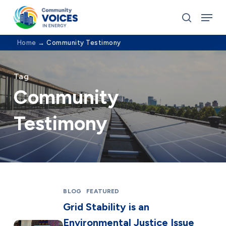
Skip
Menu
to
search
Close
main
Home
→
Community Testimony
Menu
content
Tag
Community
Testimony
BLOG
FEATURED
Grid Stability is an
Environmental Justice Issue