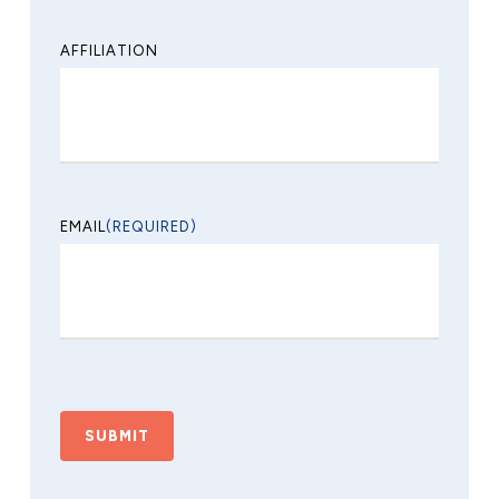
AFFILIATION
EMAIL
(REQUIRED)
CAPTCHA