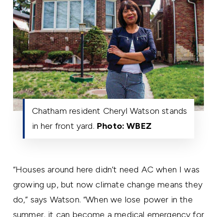
Chatham resident Cheryl Watson stands
in her front yard.
Photo: WBEZ
“Houses around here didn’t need AC when I was
growing up, but now climate change means they
do,” says Watson. “When we lose power in the
summer, it can become a medical emergency for