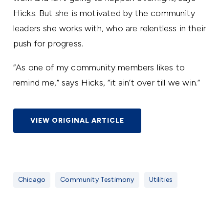
Hicks. But she is motivated by the community
leaders she works with, who are relentless in their
push for progress.
“As one of my community members likes to
remind me,” says Hicks, “it ain’t over till we win.”
VIEW ORIGINAL ARTICLE
Chicago
Community Testimony
Utilities