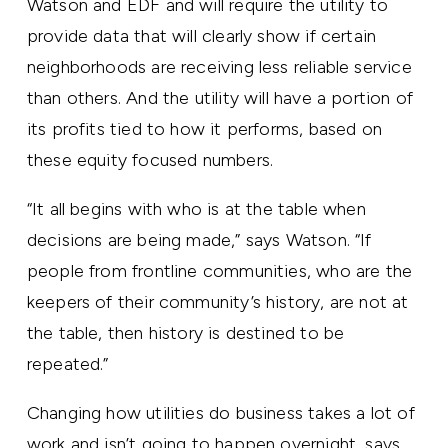
Watson and EDF and will require the utility to
provide data that will clearly show if certain
neighborhoods are receiving less reliable service
than others. And the utility will have a portion of
its profits tied to how it performs, based on
these equity focused numbers.
“It all begins with who is at the table when
decisions are being made,” says Watson. “If
people from frontline communities, who are the
keepers of their community’s history, are not at
the table, then history is destined to be
repeated.”
Changing how utilities do business takes a lot of
work and isn’t going to happen overnight, says