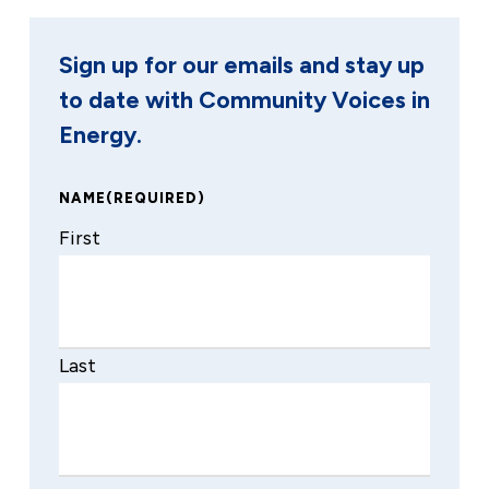
Sign up for our emails and stay up
to date with Community Voices in
Energy.
NAME
(REQUIRED)
First
Last