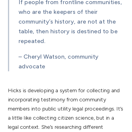
If people from frontline communities,
who are the keepers of their
community’s history, are not at the
table, then history is destined to be
repeated.
– Cheryl Watson, community
advocate
Hicks is developing a system for collecting and
incorporating testimony from community
members into public utility legal proceedings. It’s
a little like collecting citizen science, but in a
legal context. She’s researching different