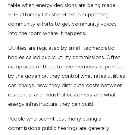
table when energy decisions are being made.
EDF attorney Christie Hicks is supporting
community efforts to get community voices
into the room where it happens.
Utilities are regulated by small, technocratic
bodies called public utility commissions. Often
composed of three to five members appointed
by the governor, they control what rates utilities
can charge, how they distribute costs between
residential and industrial customers and what
energy infrastructure they can build.
People who submit testimony during a
commission’s public hearings are generally