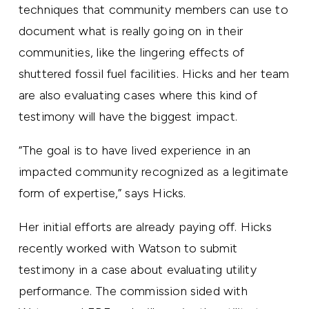
techniques that community members can use to
document what is really going on in their
communities, like the lingering effects of
shuttered fossil fuel facilities. Hicks and her team
are also evaluating cases where this kind of
testimony will have the biggest impact.
“The goal is to have lived experience in an
impacted community recognized as a legitimate
form of expertise,” says Hicks.
Her initial efforts are already paying off. Hicks
recently worked with Watson to submit
testimony in a case about evaluating utility
performance. The commission sided with