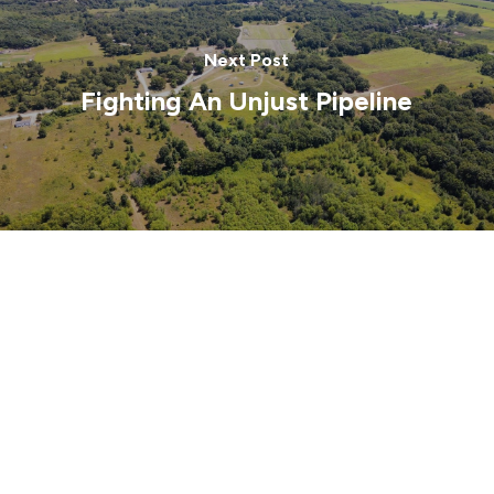
Next Post
Fighting An Unjust Pipeline