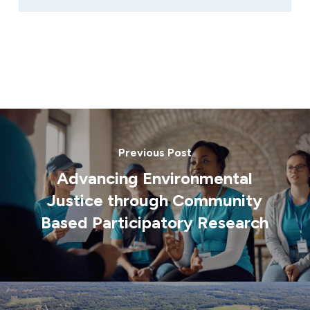
Previous Post
Advancing Environmental
Justice through Community
Based Participatory Research