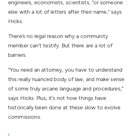
engineers, economists, scientists, “or someone
else with a lot of letters after their name,” says
Hicks.
There’s no legal reason why a community
member can’t testify. But there are a lot of
barriers.
“You need an attorney, you have to understand
this really nuanced body of law, and make sense
of some truly arcane language and procedures,”
says Hicks. Plus, it’s not how things have
historically been done at these slow to evolve
commissions.