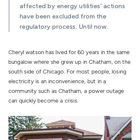
affected by energy utilities’ actions
have been excluded from the
regulatory process. Until now.
Cheryl watson has lived for 60 years in the same
bungalow where she grew up in Chatham, on the
south side of Chicago. For most people, losing
electricity is an inconvenience, but in a
community such as Chatham, a power outage
can quickly become a crisis.