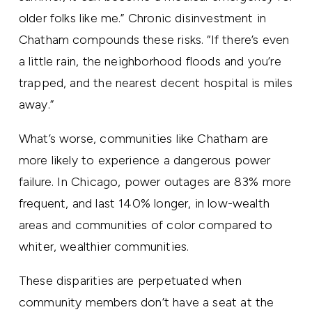
older folks like me.” Chronic disinvestment in
Chatham compounds these risks. “If there’s even
a little rain, the neighborhood floods and you’re
trapped, and the nearest decent hospital is miles
away.”
What’s worse, communities like Chatham are
more likely to experience a dangerous power
failure. In Chicago, power outages are 83% more
frequent, and last 140% longer, in low-wealth
areas and communities of color compared to
whiter, wealthier communities.
These disparities are perpetuated when
community members don’t have a seat at the