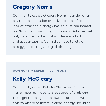
Gregory Norris
Community expert Gregory Norris, founder of an
environmental justice organization, testified that
lack of affordable energy has an outsized impact
on Black and brown neighborhoods. Solutions will
only be implemented justly if there is intention
and accountability. ComEd can use tenets of
energy justice to guide grid planning.
COMMUNITY EXPERT TESTIMONY
Kelly McCleary
Community expert Kelly McCleary testified that
higher rates can lead to a cascade of problems.
The higher rates get, the fewer customers will be
able to afford to invest in clean energy, including