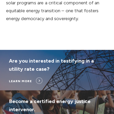
solar programs are a critical component of an
equitable energy transition – one that fosters
energy democracy and sovereignty.
Are you interested in testifying in a
utility rate case?
LEARN MORE
Become a certified energy justice
intervenor.