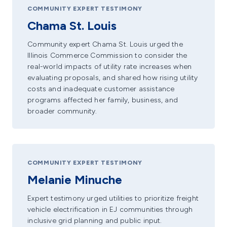
COMMUNITY EXPERT TESTIMONY
Chama St. Louis
Community expert Chama St. Louis urged the
Illinois Commerce Commission to consider the
real-world impacts of utility rate increases when
evaluating proposals, and shared how rising utility
costs and inadequate customer assistance
programs affected her family, business, and
broader community.
COMMUNITY EXPERT TESTIMONY
Melanie Minuche
Expert testimony urged utilities to prioritize freight
vehicle electrification in EJ communities through
inclusive grid planning and public input.