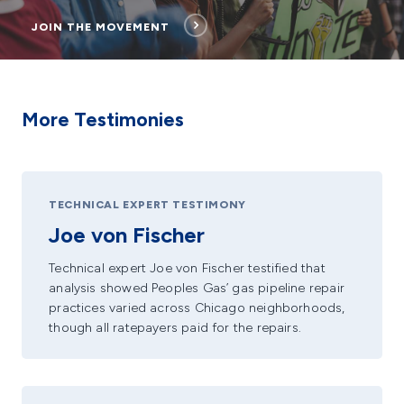
JOIN THE MOVEMENT
More Testimonies
TECHNICAL EXPERT TESTIMONY
Joe von Fischer
Technical expert Joe von Fischer testified that
analysis showed Peoples Gas’ gas pipeline repair
practices varied across Chicago neighborhoods,
though all ratepayers paid for the repairs.