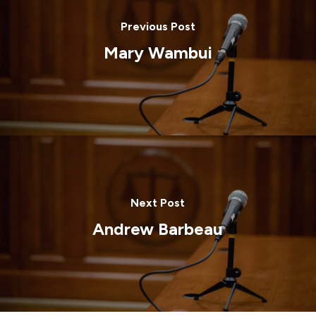
Previous Post
Mary Wambui
Next Post
Andrew Barbeau