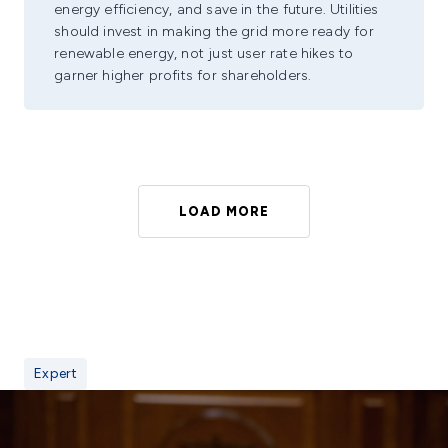
energy efficiency, and save in the future. Utilities
should invest in making the grid more ready for
renewable energy, not just user rate hikes to
garner higher profits for shareholders.
LOAD MORE
Expert