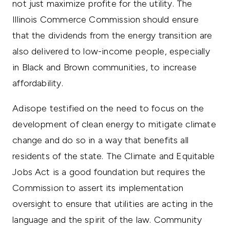
not just maximize profite for the utility. The
Illinois Commerce Commission should ensure
that the dividends from the energy transition are
also delivered to low-income people, especially
in Black and Brown communities, to increase
affordability.
Adisope testified on the need to focus on the
development of clean energy to mitigate climate
change and do so in a way that benefits all
residents of the state. The Climate and Equitable
Jobs Act is a good foundation but requires the
Commission to assert its implementation
oversight to ensure that utilities are acting in the
language and the spirit of the law. Community