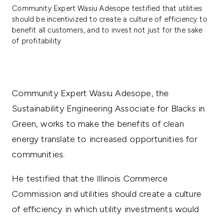
Community Expert Wasiu Adesope testified that utilities
should be incentivized to create a culture of efficiency to
benefit all customers, and to invest not just for the sake
of profitability.
Community Expert Wasiu Adesope, the
Sustainability Engineering Associate for Blacks in
Green, works to make the benefits of clean
energy translate to increased opportunities for
communities.
He testified that the Illinois Commerce
Commission and utilities should create a culture
of efficiency in which utility investments would