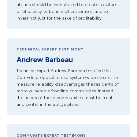
utilities should be incentivized to create a culture
of efficiency to benefit all customers, and to
invest not just for the sake of profitability.
TECHNICAL EXPERT TESTIMONY
Andrew Barbeau
Technical expert Andrew Barbeau testified that
ComEd’s proposal to use system-wide metrics to
measure reliability disadvantages the residents of
more vulnerable frontline communities. Instead,
the needs of these communities must be front
and center in the utility’s plans.
COMMUNITY EXPERT TESTIMONY