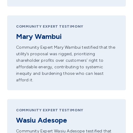
COMMUNITY EXPERT TESTIMONY
Mary Wambui
Community Expert Mary Wambui testified that the
utility’s proposal was rigged, prioritizing
shareholder profits over customers’ right to
affordable energy, contributing to systemic
inequity and burdening those who can least
afford it.
COMMUNITY EXPERT TESTIMONY
Wasiu Adesope
Community Expert Wasiu Adesope testified that